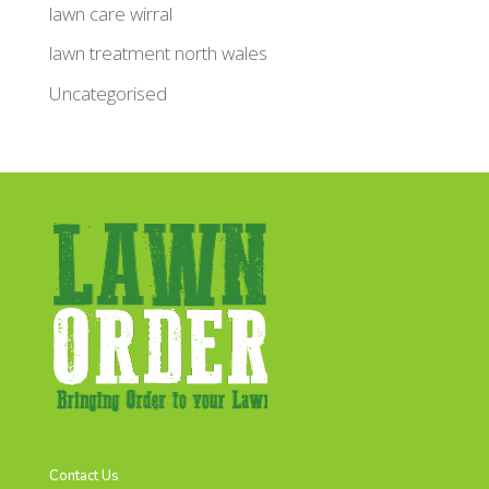
lawn care wirral
lawn treatment north wales
Uncategorised
Contact Us