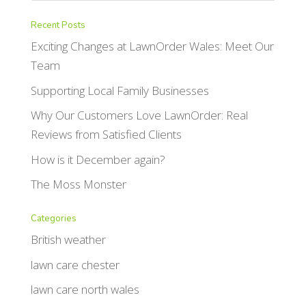
Recent Posts
Exciting Changes at LawnOrder Wales: Meet Our
Team
Supporting Local Family Businesses
Why Our Customers Love LawnOrder: Real
Reviews from Satisfied Clients
How is it December again?
The Moss Monster
Categories
British weather
lawn care chester
lawn care north wales