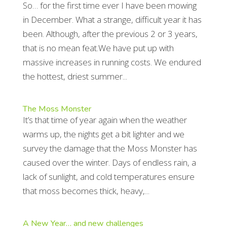
So… for the first time ever I have been mowing
in December. What a strange, difficult year it has
been. Although, after the previous 2 or 3 years,
that is no mean feat.We have put up with
massive increases in running costs. We endured
the hottest, driest summer...
The Moss Monster
It’s that time of year again when the weather
warms up, the nights get a bit lighter and we
survey the damage that the Moss Monster has
caused over the winter. Days of endless rain, a
lack of sunlight, and cold temperatures ensure
that moss becomes thick, heavy,...
A New Year… and new challenges