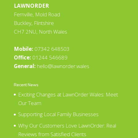
LAWNORDER
Fernville, Mold Road
Buckley, Flintshire
CH7 2NU, North Wales
Mobile:
07342 648503
Office:
01244 546689
General:
hello@lawnorder.wales
Recent News
Exciting Changes at LawnOrder Wales: Meet
Our Team
Supporting Local Family Businesses
Why Our Customers Love LawnOrder: Real
Reviews from Satisfied Clients