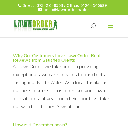
Direct: 07342 648503 / Office: 01244 546689
hello@lawnorder.wales
Why Our Customers Love LawnOrder: Real
Reviews from Satisfied Clients
At LawnOrder, we take pride in providing
exceptional lawn care services to our clients
throughout North Wales. As a local, family-run
business, our mission is to ensure your lawn
looks its best all year round. But don’t just take
our word for it—here’s what our...
How is it December again?