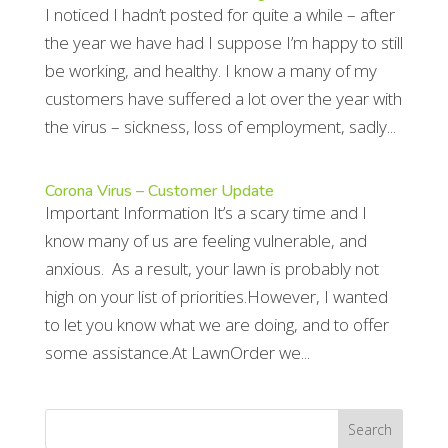
I noticed I hadn’t posted for quite a while – after
the year we have had I suppose I’m happy to still
be working, and healthy. I know a many of my
customers have suffered a lot over the year with
the virus – sickness, loss of employment, sadly...
Corona Virus – Customer Update
Important Information It’s a scary time and I
know many of us are feeling vulnerable, and
anxious. As a result, your lawn is probably not
high on your list of priorities.However, I wanted
to let you know what we are doing, and to offer
some assistance.At LawnOrder we...